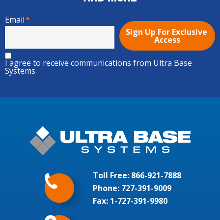
Email
*
I agree to receive communications from Ultra Base
Systems.
Toll Free:
866-921-7888
Phone:
727-391-9009
Fax: 1-727-391-9980