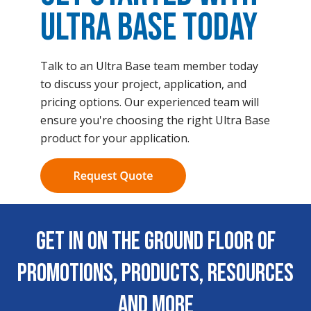
Ultra Base Today
Talk to an Ultra Base team member today
to discuss your project, application, and
pricing options. Our experienced team will
ensure you're choosing the right Ultra Base
product for your application.
Get In on the Ground Floor of
Promotions, Products, Resources
and More