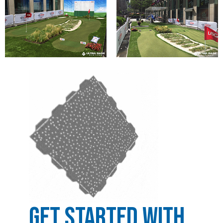
Get Started with