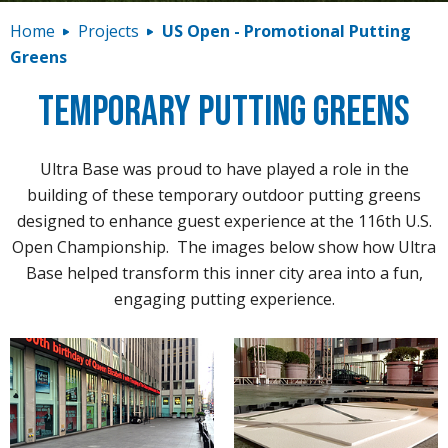
Contact
Home
Projects
US Open - Promotional Putting
Greens
Temporary Putting Greens
Ultra Base was proud to have played a role in the
building of these temporary outdoor putting greens
designed to enhance guest experience at the 116th U.S.
Open Championship. The images below show how Ultra
Base helped transform this inner city area into a fun,
engaging putting experience.