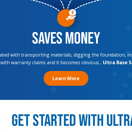
Saves Money
ciated with transporting materials, digging the foundation, in
 with warranty claims and it becomes obvious...
Ultra Base 
Learn More
Get Started with Ultr