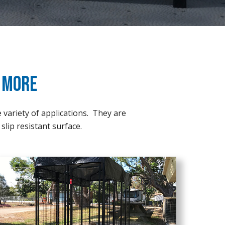
& More
e variety of applications. They are
slip resistant surface.