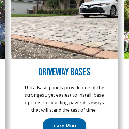
Driveway Bases
Ultra Base panels provide one of the
strongest, yet easiest to install, base
options for building paver driveways
that will stand the test of time.
Learn More