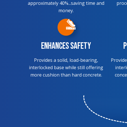
approximately 40%...saving time and
proc
money.
Enhances Safety
P
Provides a solid, load-bearing,
Provide
interlocked base while still offering
inter
more cushion than hard concrete.
conce