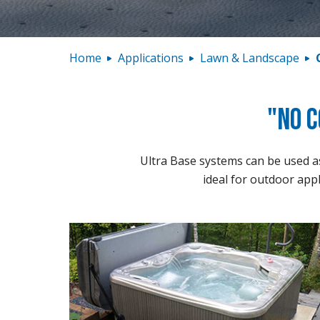
Home
Applications
Lawn & Landscape
"No C
Ultra Base systems can be used as 
ideal for outdoor appl