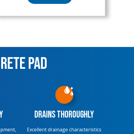
crete Pad
y
Drains Thoroughly
ipment,
Excellent drainage characteristics