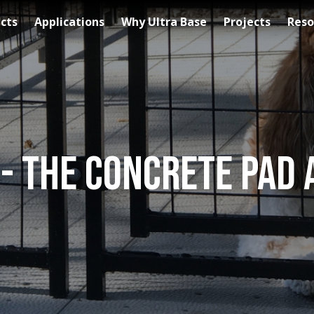
cts
Applications
Why Ultra Base
Projects
Reso
 - The Concrete Pad 