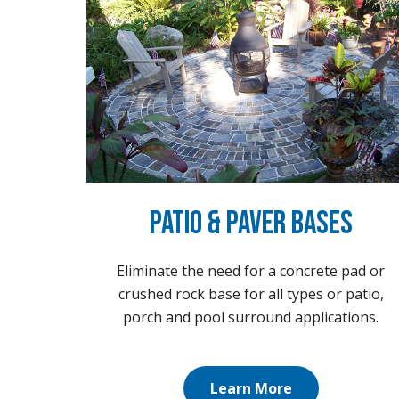
Patio & Paver Bases
Eliminate the need for a concrete pad or
crushed rock base for all types or patio,
porch and pool surround applications.
Learn More