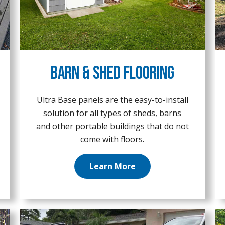
Barn & Shed Flooring
Ultra Base panels are the easy-to-install
solution for all types of sheds, barns
and other portable buildings that do not
come with floors.
Learn More