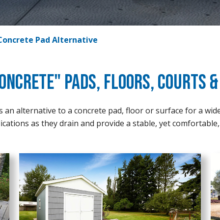
Concrete Pad Alternative
oncrete" Pads, Floors, Courts 
an alternative to a concrete pad, floor or surface for a wid
ications as they drain and provide a stable, yet comfortable, 