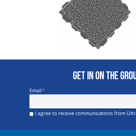
Get In on the Gr
Email
*
I agree to receive communications from Ult