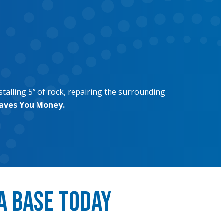
stalling 5” of rock, repairing the surrounding
Saves You Money.
a Base Today