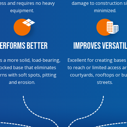
ess and requires no heavy
damage to construction si
equipment.
minimized.
erforms Better
Improves Versati
s a more solid, load-bearing,
Excellent for creating bases
locked base that eliminates
to reach or limited access ar
rns with soft spots, pitting
courtyards, rooftops or bu
and erosion.
streets.