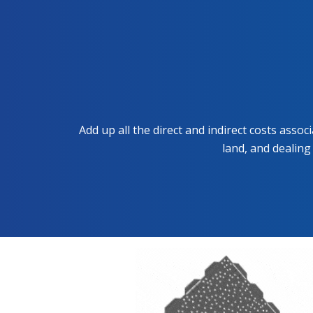
Add up all the direct and indirect costs asso
land, and dealing