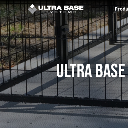
Skip to Main Content
Produ
Ultra Base