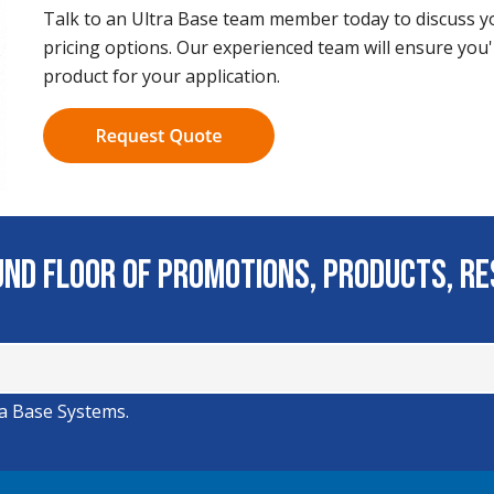
Talk to an Ultra Base team member today to discuss yo
pricing options. Our experienced team will ensure you'
product for your application.
ound Floor of Promotions, Products, R
ra Base Systems.