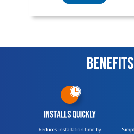
Benefits
Installs Quickly
Reduces installation time by
Simpl