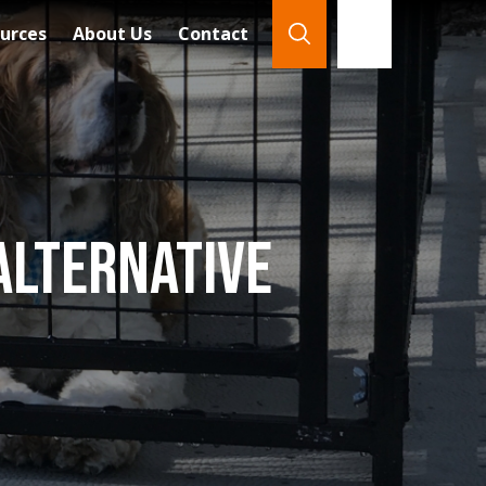
urces
About Us
Contact
866-921-7888
Search
Alternative