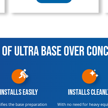
 of Ultra Base over Con
Installs Easily
Installs Cleanl
ifies the base preparation
With no need for heavy equ