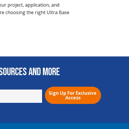
ur project, application, and
re choosing the right Ultra Base
esources and More