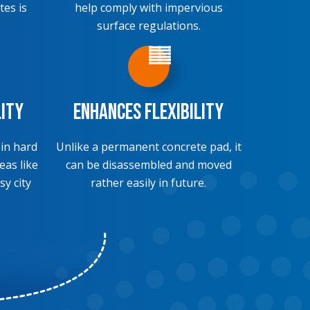
tes is
help comply with impervious
surface regulations.
lity
Enhances Flexibility
 in hard
Unlike a permanent concrete pad, it
eas like
can be disassembled and moved
sy city
rather easily in future.