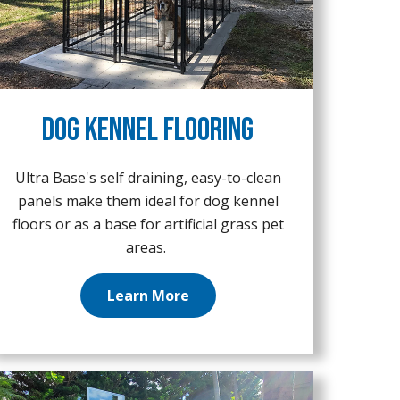
Dog Kennel Flooring
Ultra Base's self draining, easy-to-clean
panels make them ideal for dog kennel
floors or as a base for artificial grass pet
areas.
Learn More