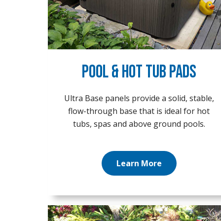
Pool & Hot Tub Pads
Ultra Base panels provide a solid, stable,
flow-through base that is ideal for hot
tubs, spas and above ground pools.
Learn More