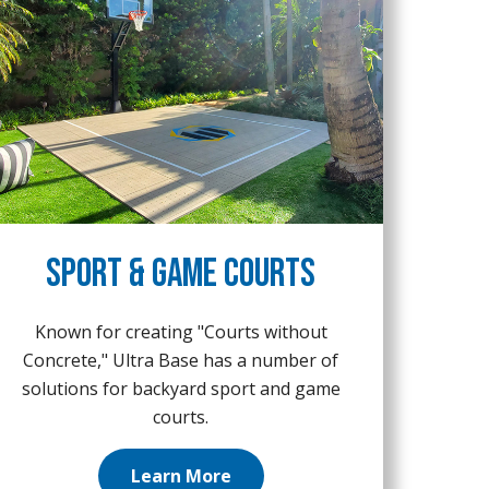
Sport & Game Courts
Known for creating "Courts without
Concrete," Ultra Base has a number of
solutions for backyard sport and game
courts.
Learn More