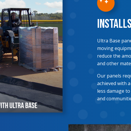
Install
Ultra Base pane
moving equipme
reduce the amou
and other mater
Our panels requ
achieved with a
less damage to
and communitie