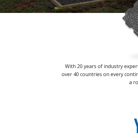
With 20 years of industry expert
over 40 countries on every contin
a ro