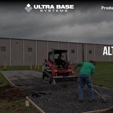
Skip to Main Content
Produ