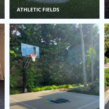
ATHLETIC FIELDS