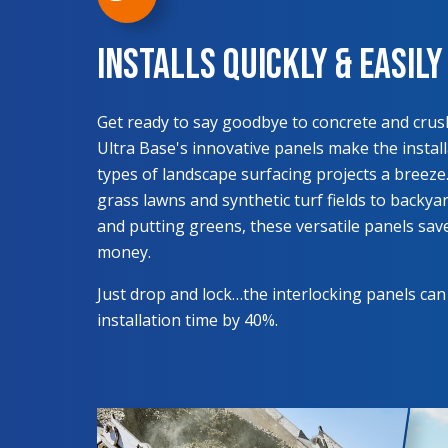
Installs Quickly & Easily
Get ready to say goodbye to concrete and crus
Ultra Base's innovative panels make the installa
types of landscape surfacing projects a breeze. 
grass lawns and synthetic turf fields to backy
and putting greens, these versatile panels sav
money.
Just drop and lock…the interlocking panels can
installation time by 40%.