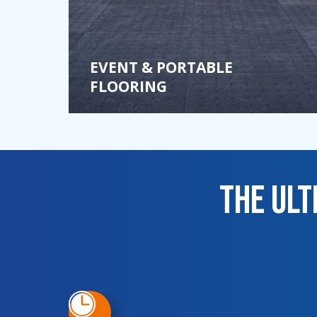
EVENT & PORTABLE
FLOORING
The Ul