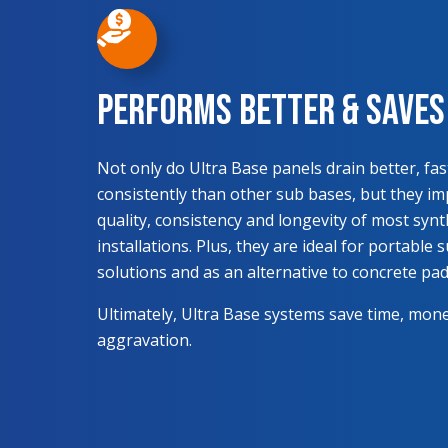
Performs Better & Save
Not only do Ultra Base panels drain better, fa
consistently than other sub bases, but they i
quality, consistency and longevity of most synt
installations. Plus, they are ideal for portable 
solutions and as an alternative to concrete pad
Ultimately, Ultra Base systems save time, mon
aggravation.