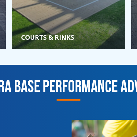
COURTS & RINKS
tra Base Performance Ad