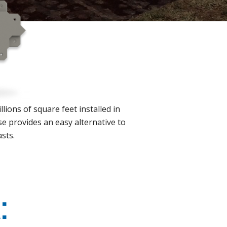
lions of square feet installed in
se provides an easy alternative to
asts.
: