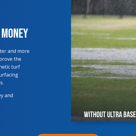
s Money
ster and more
mprove the
hetic turf
surfacing
s.
ey and