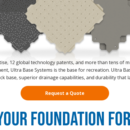
ise, 12 global technology patents, and more than tens of mil
ent, Ultra Base Systems is the base for recreation. Ultra Ba
ck base, superior drainage capabilities, and durability that l
Request a Quote
Your Foundation For