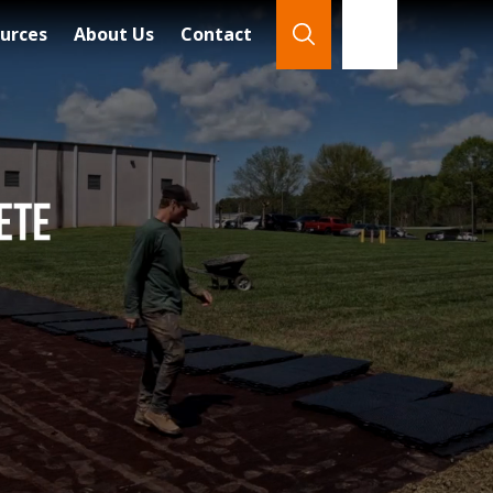
urces
About Us
Contact
866-921-7888
Search