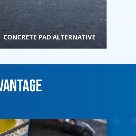
CONCRETE PAD ALTERNATIVE
vantage