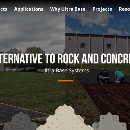
cts
Applications
Why Ultra Base
Projects
Reso