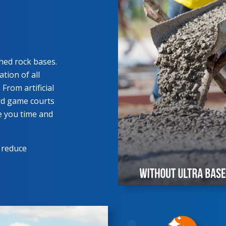
hed rock bases.
tion of all
From artificial
ard game courts
e you time and
 reduce