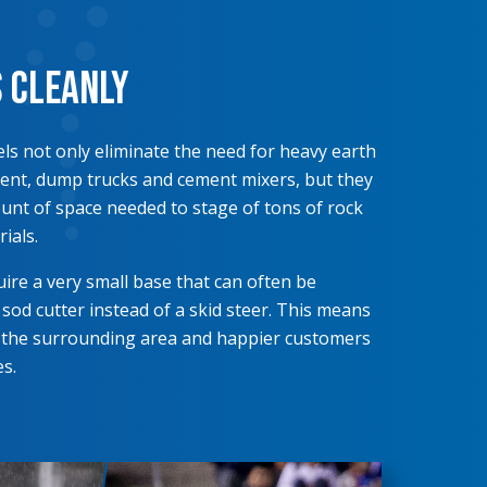
s Cleanly
ls not only eliminate the need for heavy earth
nt, dump trucks and cement mixers, but they
nt of space needed to stage of tons of rock
ials.
ire a very small base that can often be
 sod cutter instead of a skid steer. This means
 the surrounding area and happier customers
s.