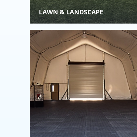
LAWN & LANDSCAPE