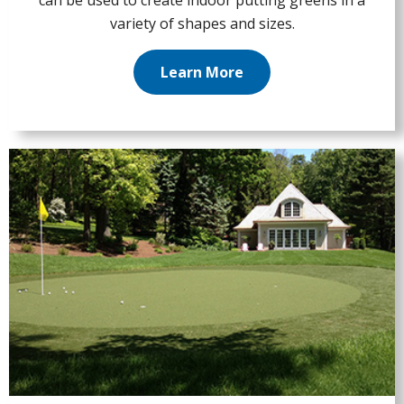
can be used to create indoor putting greens in a
variety of shapes and sizes.
Learn More