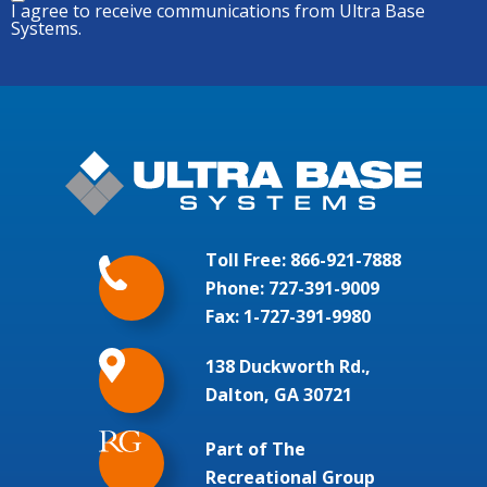
I agree to receive communications from Ultra Base
Systems.
Toll Free:
866-921-7888
Phone:
727-391-9009
Fax: 1-727-391-9980
138 Duckworth Rd.,
Dalton, GA 30721
Part of The
Recreational Group