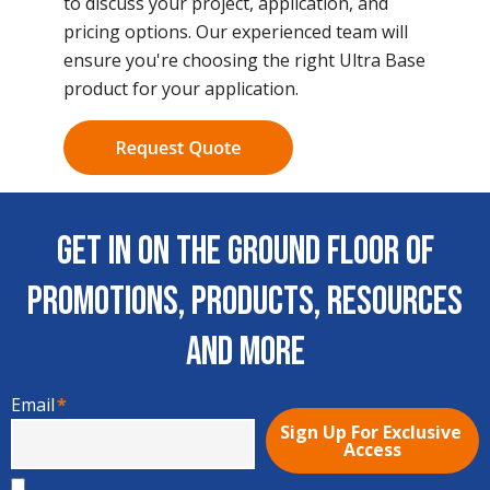
to discuss your project, application, and
pricing options. Our experienced team will
ensure you're choosing the right Ultra Base
product for your application.
Get In on the Ground Floor of
Promotions, Products, Resources
and More
Email
*