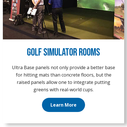
Golf Simulator Rooms
Ultra Base panels not only provide a better base
for hitting mats than concrete floors, but the
raised panels allow one to integrate putting
greens with real-world cups.
Learn More