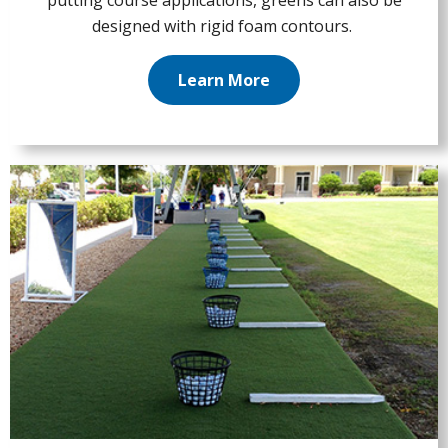
putting course applications, greens can also be
designed with rigid foam contours.
Learn More