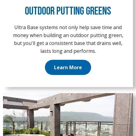
Outdoor Putting Greens
Ultra Base systems not only help save time and
money when building an outdoor putting green,
but you'll get a consistent base that drains well,
lasts long and performs.
Learn More