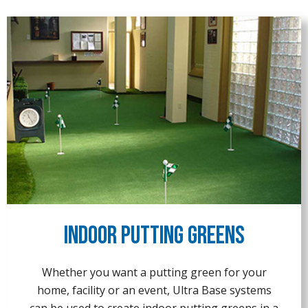
Indoor Putting Greens
Whether you want a putting green for your
home, facility or an event, Ultra Base systems