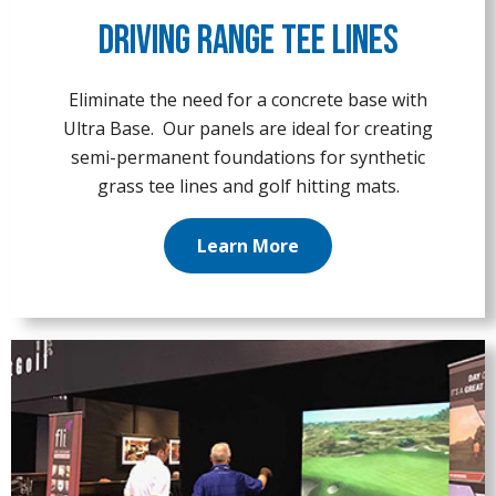
Driving Range Tee Lines
Eliminate the need for a concrete base with
Ultra Base. Our panels are ideal for creating
semi-permanent foundations for synthetic
grass tee lines and golf hitting mats.
Learn More