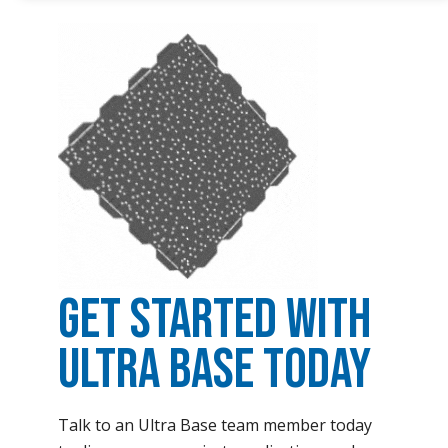
Get Started with
Ultra Base Today
Talk to an Ultra Base team member today