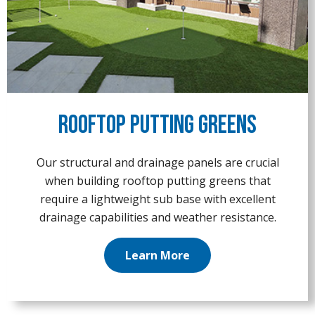
Rooftop Putting Greens
Our structural and drainage panels are crucial
when building rooftop putting greens that
require a lightweight sub base with excellent
drainage capabilities and weather resistance.
Learn More