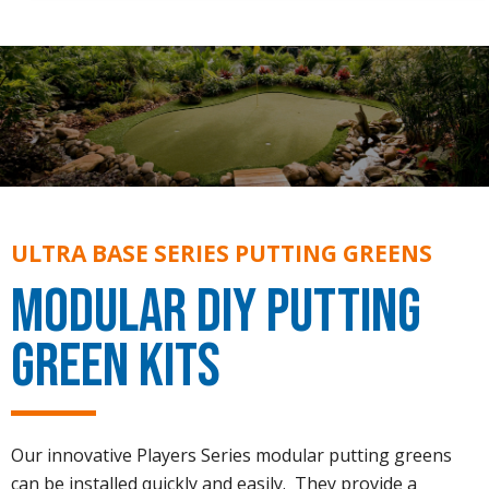
ULTRA BASE SERIES PUTTING GREENS
Modular DIY Putting
Green Kits
Our innovative Players Series modular putting greens
can be installed quickly and easily. They provide a