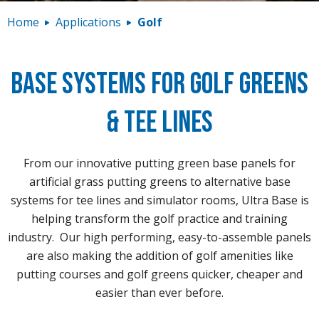
Contact
Home
Applications
Golf
Base Systems for Golf Greens
& Tee Lines
From our innovative putting green base panels for
artificial grass putting greens to alternative base
systems for tee lines and simulator rooms, Ultra Base is
helping transform the golf practice and training
industry. Our high performing, easy-to-assemble panels
are also making the addition of golf amenities like
putting courses and golf greens quicker, cheaper and
easier than ever before.