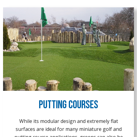
Putting Courses
While its modular design and extremely flat
surfaces are ideal for many miniature golf and