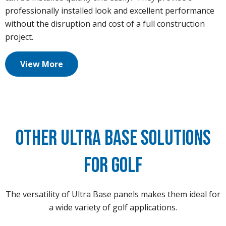
professionally installed look and excellent performance
without the disruption and cost of a full construction
project.
View More
Other Ultra Base Solutions
for Golf
The versatility of Ultra Base panels makes them ideal for
a wide variety of golf applications.