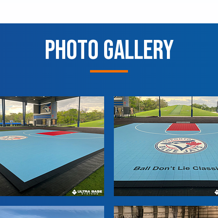
Photo Gallery