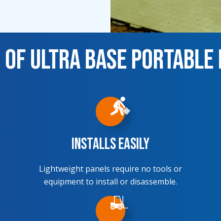
 of Ultra Base Portable
Installs Easily
Lightweight panels require no tools or
equipment to install or disassemble.