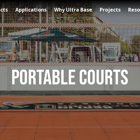
cts
Applications
Why Ultra Base
Projects
Reso
Portable Courts