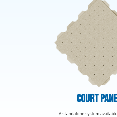
Court Pan
A standalone system available 