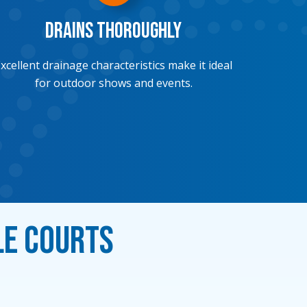
Drains Thoroughly
xcellent drainage characteristics make it ideal
for outdoor shows and events.
le Courts