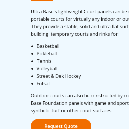
Ultra Base's lightweight Court panels can be 
portable courts for virtually any indoor or o
They provide a stable, solid and ultra flat sur
building temporary courts and rinks for:
Basketball
Pickleball
Tennis
Volleyball
Street & Dek Hockey
Futsal
Outdoor courts can also be constructed by c
Base Foundation panels with game and sport 
synthetic turf or other court surfaces.