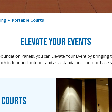
ring
Portable Courts
Elevate Your Events
oundation Panels, you can Elevate Your Event by bringing the
th indoor and outdoor and as a standalone court or base sys
e Courts