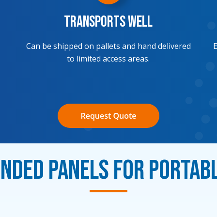
Transports Well
Can be shipped on pallets and hand delivered
E
to limited access areas.
ded Panels for Portab