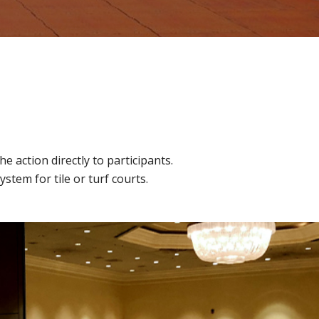
 action directly to participants.
tem for tile or turf courts.