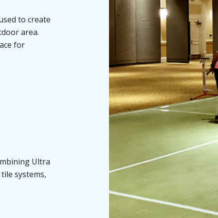
used to create
utdoor area.
face for
ombining Ultra
tile systems,