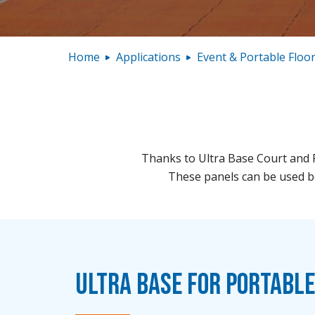
Home
Applications
Event & Portable Floo
Thanks to Ultra Base Court and F
These panels can be used bo
Ultra Base for Portabl