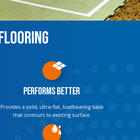
 Flooring
Performs Better
Provides a solid, ultra-flat, loadbearing base
that contours to existing surface.