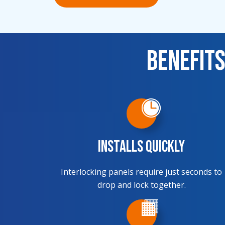
Benefits
Installs Quickly
Interlocking panels require just seconds to
drop and lock together.