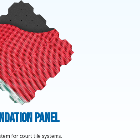
ndation Panel
tem for court tile systems.