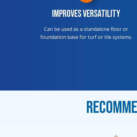
Improves Versatility
Can be used as a standalone floor or
foundation base for turf or tile systems.
Recommen