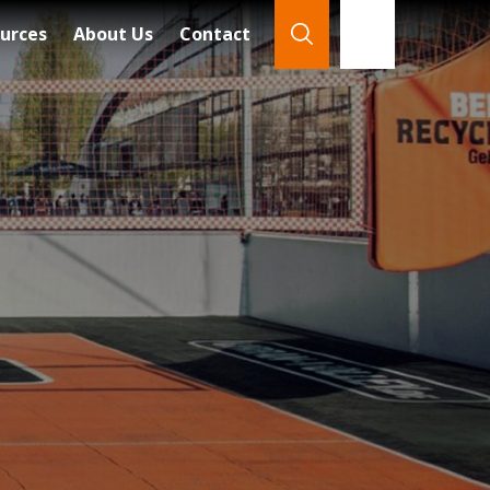
urces
About Us
Contact
866-921-7888
Search