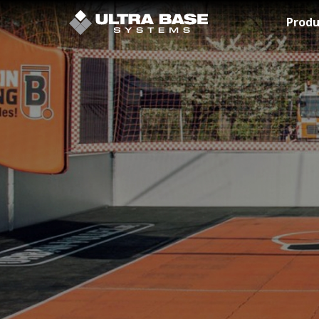
Skip to Main Content
Produ