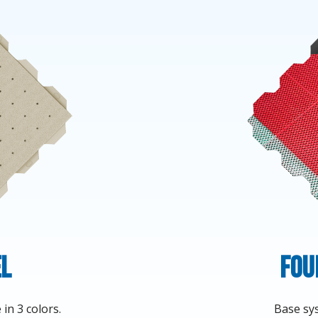
el
Fou
in 3 colors.
Base sys