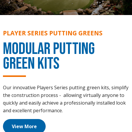
PLAYER SERIES PUTTING GREENS
Modular Putting
Green Kits
Our innovative Players Series putting green kits, simplify
the construction process - allowing virtually anyone to
quickly and easily achieve a professionally installed look
and excellent performance.
View More