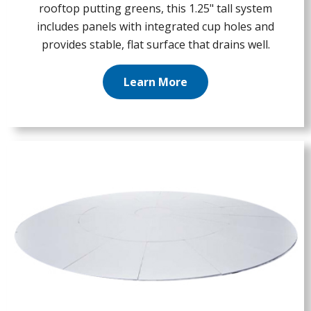
rooftop putting greens, this 1.25" tall system
includes panels with integrated cup holes and
provides stable, flat surface that drains well.
Learn More