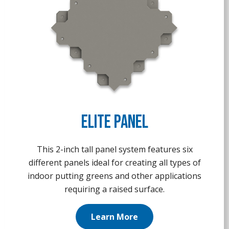
Elite Panel
This 2-inch tall panel system features six
different panels ideal for creating all types of
indoor putting greens and other applications
requiring a raised surface.
Learn More