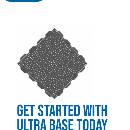
Get Started with
Ultra Base Today