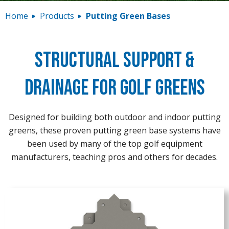
Contact
Home
Products
Putting Green Bases
Structural Support &
Drainage for Golf Greens
Designed for building both outdoor and indoor putting
greens, these proven putting green base systems have
been used by many of the top golf equipment
manufacturers, teaching pros and others for decades.