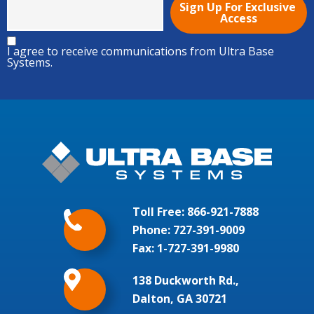
I agree to receive communications from Ultra Base
Systems.
Toll Free:
866-921-7888
Phone:
727-391-9009
Fax: 1-727-391-9980
138 Duckworth Rd.,
Dalton, GA 30721