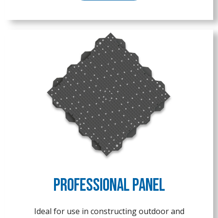
Professional Panel
Ideal for use in constructing outdoor and