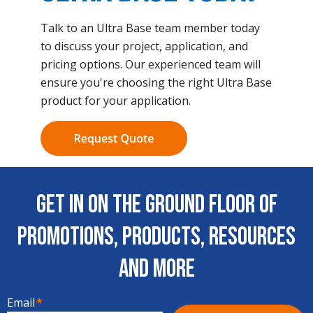
Talk to an Ultra Base team member today
to discuss your project, application, and
pricing options. Our experienced team will
ensure you're choosing the right Ultra Base
product for your application.
Get In on the Ground Floor of
Promotions, Products, Resources
and More
Email
*