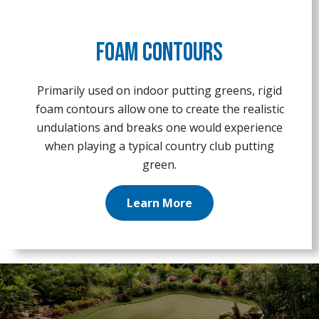
Foam Contours
Primarily used on indoor putting greens, rigid
foam contours allow one to create the realistic
undulations and breaks one would experience
when playing a typical country club putting
green.
Learn More