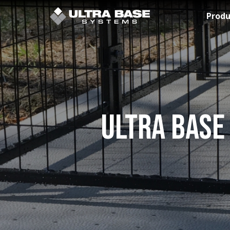
Skip to Main Content
Produ
Ultra Base