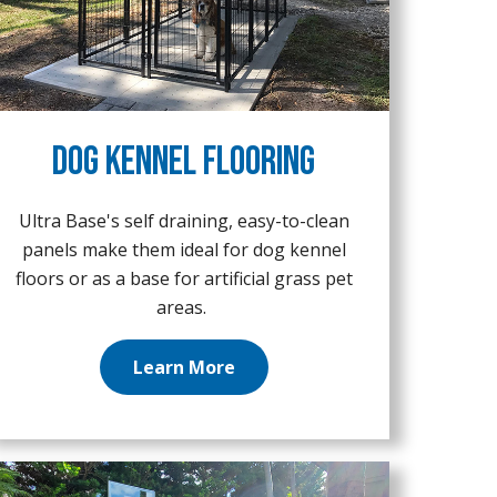
Dog Kennel Flooring
Ultra Base's self draining, easy-to-clean
panels make them ideal for dog kennel
floors or as a base for artificial grass pet
areas.
Learn More