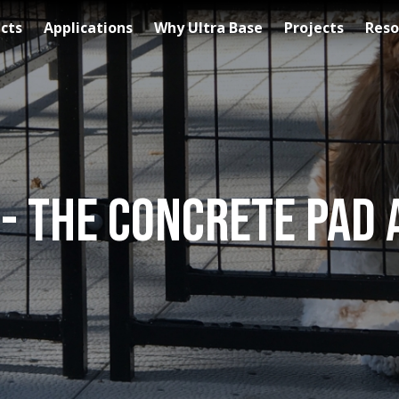
cts
Applications
Why Ultra Base
Projects
Reso
 - The Concrete Pad 