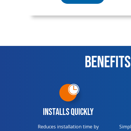
Benefits
Installs Quickly
Reduces installation time by
Simpl