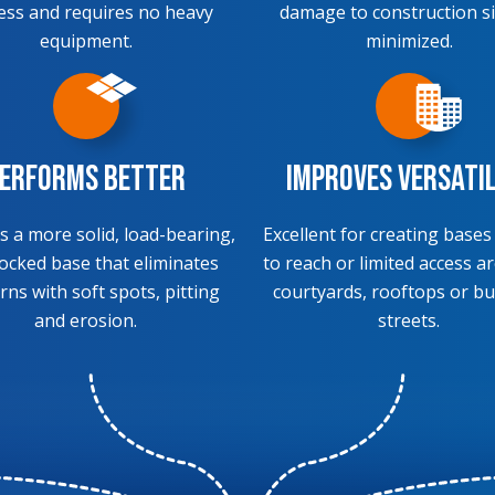
ess and requires no heavy
damage to construction si
equipment.
minimized.
erforms Better
Improves Versati
s a more solid, load-bearing,
Excellent for creating bases
locked base that eliminates
to reach or limited access ar
rns with soft spots, pitting
courtyards, rooftops or bu
and erosion.
streets.