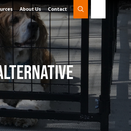
urces
About Us
Contact
866-921-7888
Search
Alternative