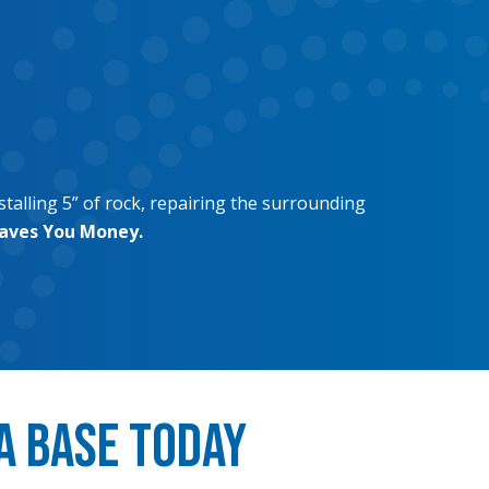
stalling 5” of rock, repairing the surrounding
Saves You Money.
a Base Today