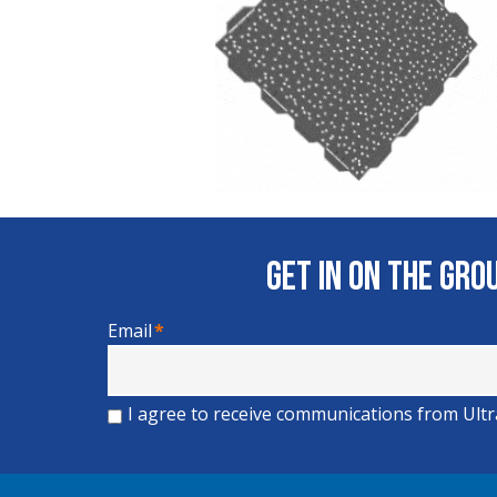
Get In on the Gr
Email
*
I agree to receive communications from Ult