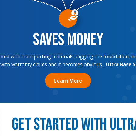
Saves Money
ciated with transporting materials, digging the foundation, in
 with warranty claims and it becomes obvious...
Ultra Base 
Learn More
Get Started with Ultr