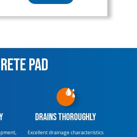
crete Pad
y
Drains Thoroughly
ipment,
Excellent drainage characteristics