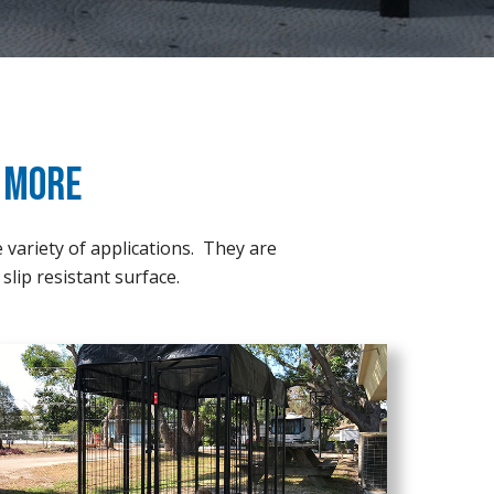
& More
e variety of applications. They are
slip resistant surface.