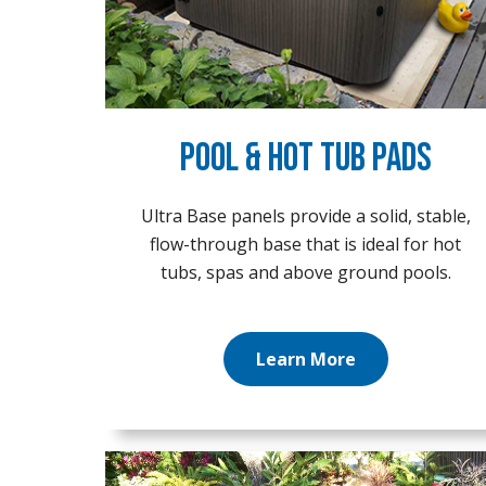
Pool & Hot Tub Pads
Ultra Base panels provide a solid, stable,
flow-through base that is ideal for hot
tubs, spas and above ground pools.
Learn More