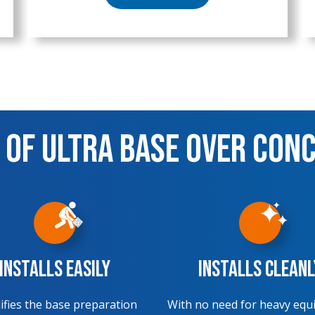
 of Ultra Base over Con
Installs Easily
Installs Cleanl
ifies the base preparation
With no need for heavy equ