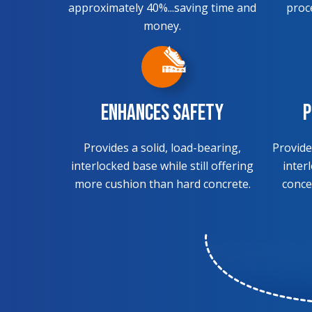
approximately 40%...saving time and
proc
money.
Enhances Safety
P
Provides a solid, load-bearing,
Provide
interlocked base while still offering
inter
more cushion than hard concrete.
conce