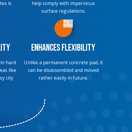
tes is
help comply with impervious
surface regulations.
lity
Enhances Flexibility
 in hard
Unlike a permanent concrete pad, it
eas like
can be disassembled and moved
sy city
rather easily in future.