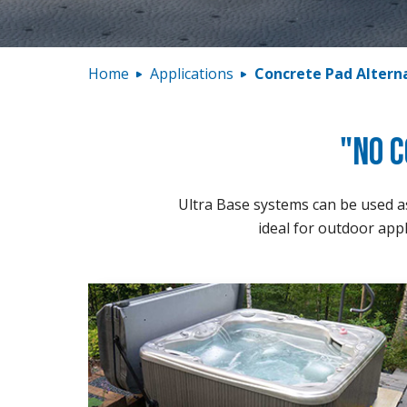
Home
Applications
Concrete Pad Altern
"No C
Ultra Base systems can be used as 
ideal for outdoor appl