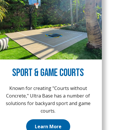
Sport & Game Courts
Known for creating "Courts without
Concrete," Ultra Base has a number of
solutions for backyard sport and game
courts.
Learn More