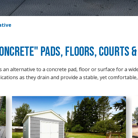
ative
oncrete" Pads, Floors, Courts 
an alternative to a concrete pad, floor or surface for a wid
ications as they drain and provide a stable, yet comfortable, 