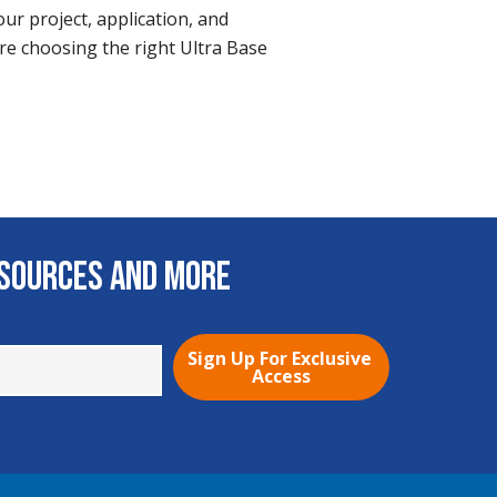
ur project, application, and
re choosing the right Ultra Base
esources and More