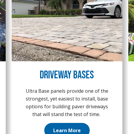
Driveway Bases
Ultra Base panels provide one of the
strongest, yet easiest to install, base
options for building paver driveways
that will stand the test of time.
Learn More