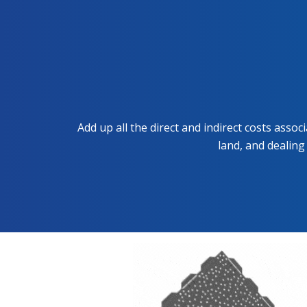
Add up all the direct and indirect costs asso
land, and dealing