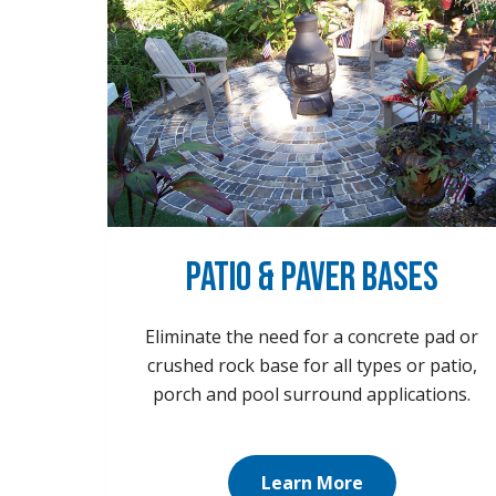
Patio & Paver Bases
Eliminate the need for a concrete pad or
crushed rock base for all types or patio,
porch and pool surround applications.
Learn More