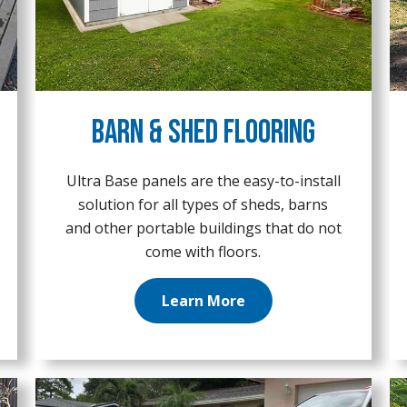
Barn & Shed Flooring
Ultra Base panels are the easy-to-install
solution for all types of sheds, barns
and other portable buildings that do not
come with floors.
Learn More