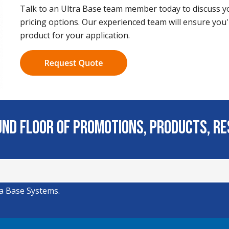
Talk to an Ultra Base team member today to discuss yo
pricing options. Our experienced team will ensure you'
product for your application.
ound Floor of Promotions, Products, R
ra Base Systems.