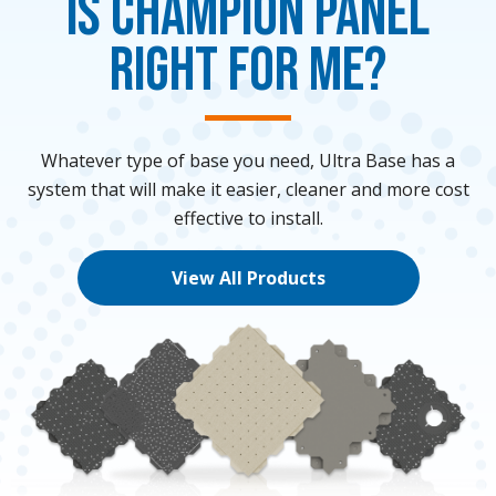
Is Champion Panel
Right for me?
Whatever type of base you need, Ultra Base has a
system that will make it easier, cleaner and more cost
effective to install.
View All Products