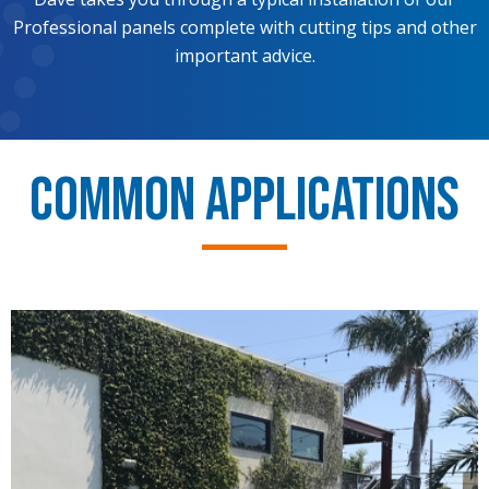
Professional panels complete with cutting tips and other
important advice.
Common Applications