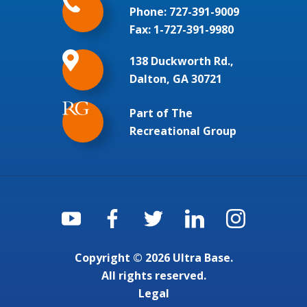
Phone:
727-391-9009
Fax: 1-727-391-9980
138 Duckworth Rd.,
Dalton, GA 30721
Part of The
Recreational Group
Copyright © 2026 Ultra Base.
All rights reserved.
Legal