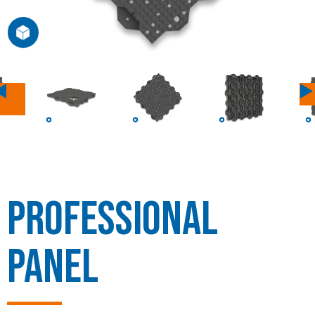
Previous
Professional
Panel