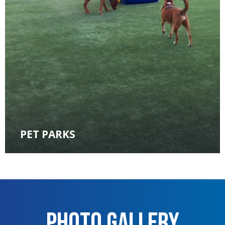
PET PARKS
Photo Gallery