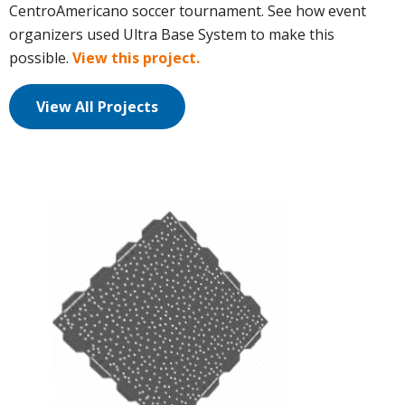
CentroAmericano soccer tournament. See how event
organizers used Ultra Base System to make this
possible.
View this project.
View All Projects