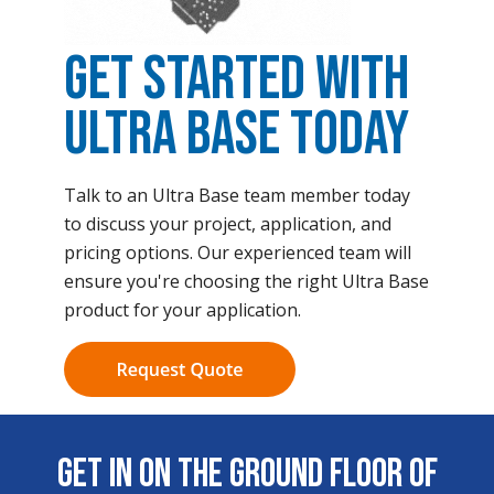
Get Started with
Ultra Base Today
Talk to an Ultra Base team member today
to discuss your project, application, and
pricing options. Our experienced team will
ensure you're choosing the right Ultra Base
product for your application.
Get In on the Ground Floor of