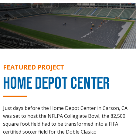
FEATURED PROJECT
Home Depot Center
Just days before the Home Depot Center in Carson, CA
was set to host the NFLPA Collegiate Bowl, the 82,500
square foot field had to be transformed into a FIFA
certified soccer field for the Doble Clasico