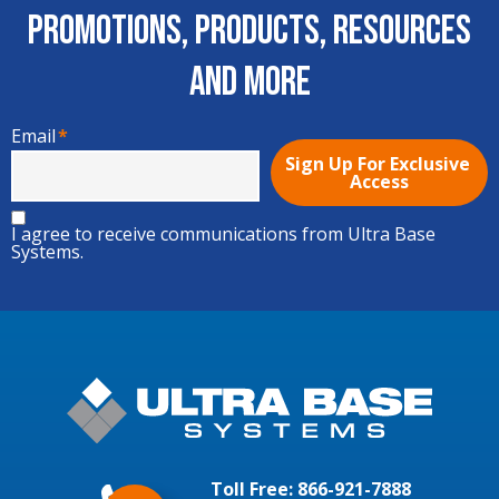
Promotions, Products, Resources
and More
Email
*
I agree to receive communications from Ultra Base
Systems.
Toll Free:
866-921-7888