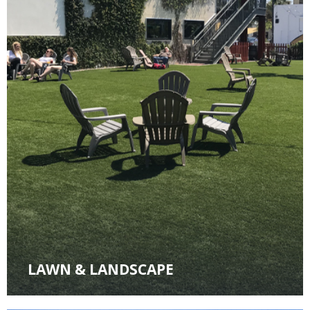
LAWN & LANDSCAPE