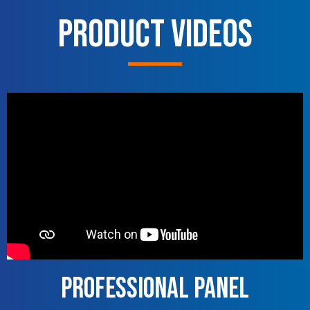
Product Videos
Professional Panel