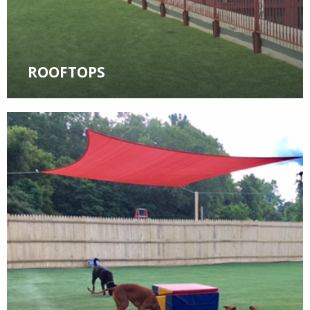
ROOFTOPS