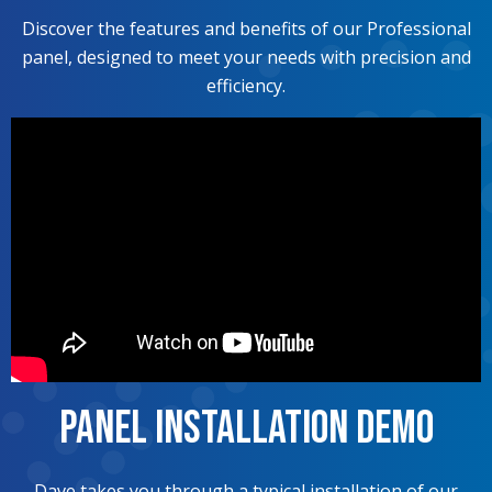
Discover the features and benefits of our Professional
panel, designed to meet your needs with precision and
efficiency.
Panel Installation Demo
Dave takes you through a typical installation of our