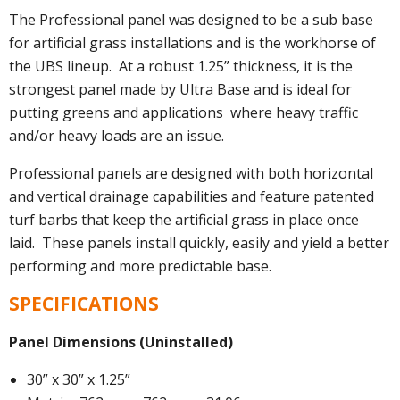
The Professional panel was designed to be a sub base
for artificial grass installations and is the workhorse of
the UBS lineup. At a robust 1.25” thickness, it is the
strongest panel made by Ultra Base and is ideal for
putting greens and applications where heavy traffic
and/or heavy loads are an issue.
Professional panels are designed with both horizontal
and vertical drainage capabilities and feature patented
turf barbs that keep the artificial grass in place once
laid. These panels install quickly, easily and yield a better
performing and more predictable base.
SPECIFICATIONS
Panel Dimensions (Uninstalled)
30” x 30” x 1.25”