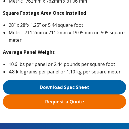
Metric: 762mm x 762mm x 31.06 mm
Square Footage Area Once Installed
28” x 28”x 1.25” or 5.44 square foot
Metric: 711.2mm x 711.2mm x 19.05 mm or .505 square
meter
Average Panel Weight
10.6 lbs per panel or 2.44 pounds per square foot
4.8 kilograms per panel or 1.10 kg per square meter
Download Spec Sheet
Request a Quote