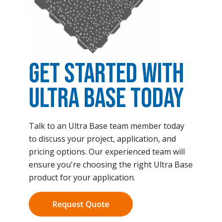
Get Started with
Ultra Base Today
Talk to an Ultra Base team member today
to discuss your project, application, and
pricing options. Our experienced team will
ensure you're choosing the right Ultra Base
product for your application.