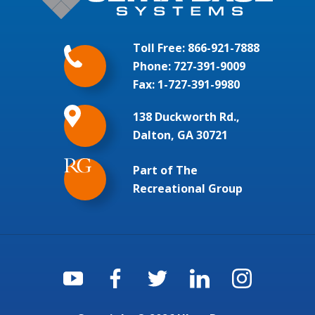
Toll Free:
866-921-7888
Phone:
727-391-9009
Fax: 1-727-391-9980
138 Duckworth Rd.,
Dalton, GA 30721
Part of The
Recreational Group