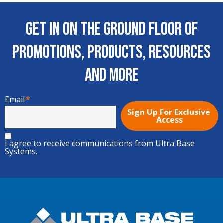
Get In on the Ground Floor of
Promotions, Products, Resources
and More
Email
*
I agree to receive communications from Ultra Base
Systems.