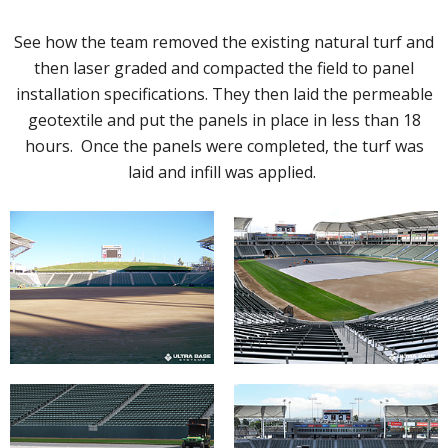
See how the team removed the existing natural turf and
then laser graded and compacted the field to panel
installation specifications. They then laid the permeable
geotextile and put the panels in place in less than 18
hours. Once the panels were completed, the turf was
laid and infill was applied.