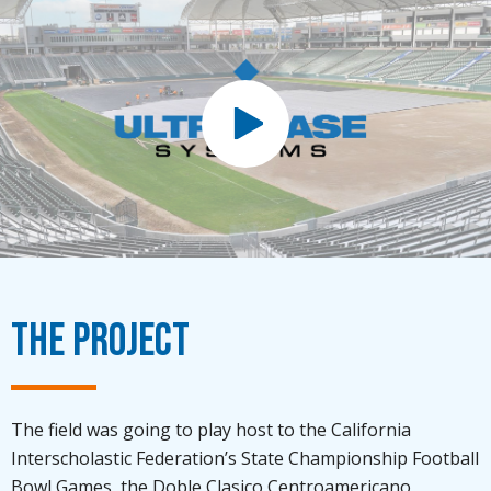
The Project
The field was going to play host to the California
Interscholastic Federation’s State Championship Football
Bowl Games, the Doble Clasico Centroamericano