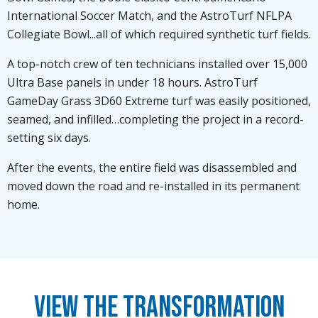
International Soccer Match, and the AstroTurf NFLPA
Collegiate Bowl...all of which required synthetic turf fields.
A top-notch crew of ten technicians installed over 15,000
Ultra Base panels in under 18 hours. AstroTurf
GameDay Grass 3D60 Extreme turf was easily positioned,
seamed, and infilled…completing the project in a record-
setting six days.
After the events, the entire field was disassembled and
moved down the road and re-installed in its permanent
home.
View the Transformation