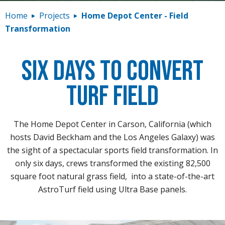
Contact
Home
Projects
Home Depot Center - Field
Transformation
Six Days to Convert
Turf Field
The Home Depot Center in Carson, California (which
hosts David Beckham and the Los Angeles Galaxy) was
the sight of a spectacular sports field transformation. In
only six days, crews transformed the existing 82,500
square foot natural grass field, into a state-of-the-art
AstroTurf field using Ultra Base panels.