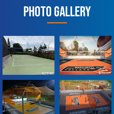
Photo Gallery