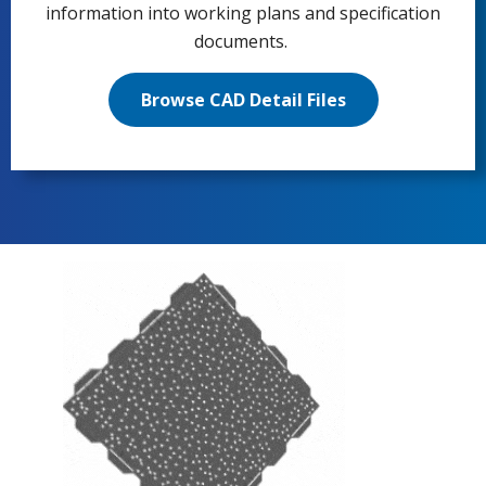
information into working plans and specification
documents.
Browse CAD Detail Files