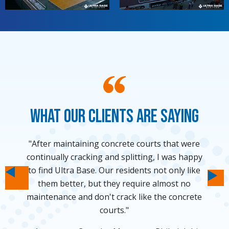
What Our Clients Are Saying
"I was hesitant to put a big concrete slab in my
"After maintaining concrete courts that were
"Thanks to Ultra Base and VersaCourt, we
"We have strict rules about the use of
continually cracking and splitting, I was happy
were able to put a shuffleboard court in our
backyard so finding a not-so-permanent
impervious surfacing on our area so we
to find Ultra Base. Our residents not only like
thought that having a backyard basketball
solution from Ultra Base was awesome."
own backyard."
court would remain a dream forever. Ultra
them better, but they require almost no
Ne
Homeowner - Orlando, Florida
Homeowner - Los Angeles, CA
Previous
maintenance and don't crack like the concrete
Base made our dream a reality."
courts."
Homeowner - Durham, North Carolina