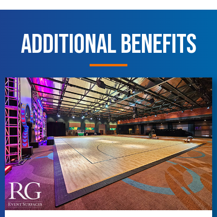
Additional Benefits