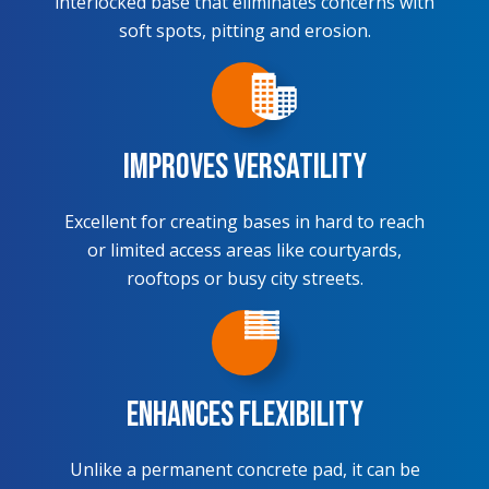
interlocked base that eliminates concerns with
soft spots, pitting and erosion.
Improves Versatility
Excellent for creating bases in hard to reach
or limited access areas like courtyards,
rooftops or busy city streets.
Enhances Flexibility
Unlike a permanent concrete pad, it can be