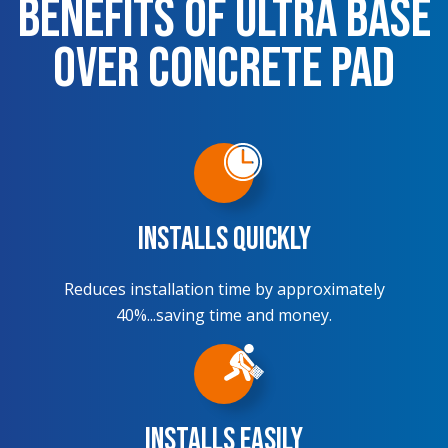
Benefits of Ultra Base
over Concrete Pad
Installs Quickly
Reduces installation time by approximately
40%...saving time and money.
Installs Easily