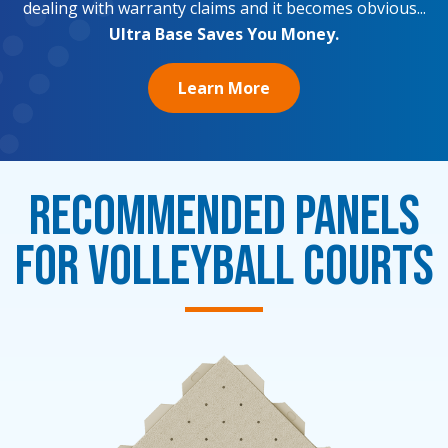
dealing with warranty claims and it becomes obvious...
Ultra Base Saves You Money.
Learn More
Recommended Panels
for Volleyball Courts