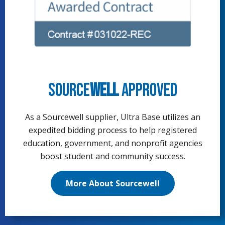
Source
well
Approved
As a Sourcewell supplier, Ultra Base utilizes an
expedited bidding process to help registered
education, government, and nonprofit agencies
boost student and community success.
More About Sourcewell