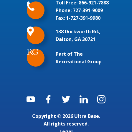
Toll Free:
866-921-7888
Phone:
727-391-9009
Fax: 1-727-391-9980
138 Duckworth Rd.,
Dalton, GA 30721
Part of The
Recreational Group
Copyright © 2026 Ultra Base.
All rights reserved.
Legal