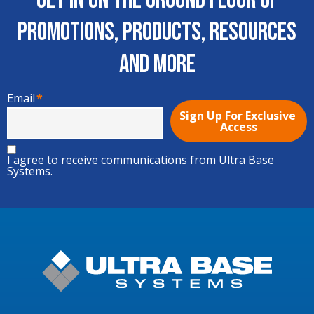
Get In on the Ground Floor of
Promotions, Products, Resources
and More
Email
*
I agree to receive communications from Ultra Base
Systems.