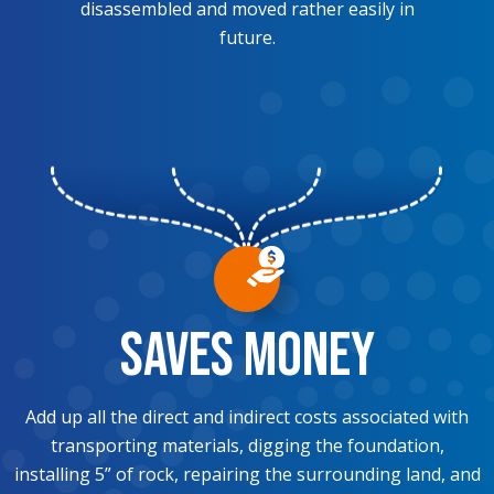
disassembled and moved rather easily in
future.
Saves Money
Add up all the direct and indirect costs associated with
transporting materials, digging the foundation,
installing 5” of rock, repairing the surrounding land, and