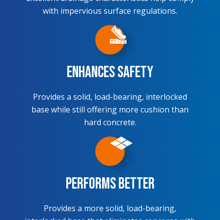
with impervious surface regulations.
Enhances Safety
Provides a solid, load-bearing, interlocked
base while still offering more cushion than
hard concrete.
Performs Better
Provides a more solid, load-bearing,