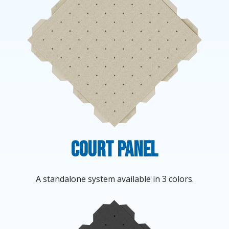
Court Panel
A standalone system available in 3 colors.