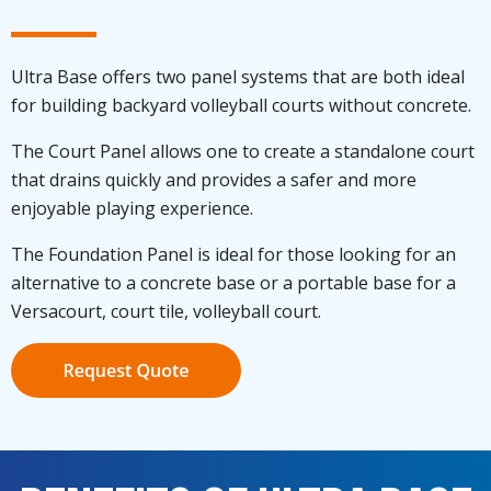
Ultra Base offers two panel systems that are both ideal
for building backyard volleyball courts without concrete.
The Court Panel allows one to create a standalone court
that drains quickly and provides a safer and more
enjoyable playing experience.
The Foundation Panel is ideal for those looking for an
alternative to a concrete base or a portable base for a
Versacourt, court tile, volleyball court.