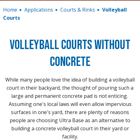
Contact
Home
Applications
Courts & Rinks
Volleyball
Courts
Volleyball Courts Without
Concrete
While many people love the idea of building a volleyball
court in their backyard, the thought of pouring such a
large and permanent concrete pad is not enticing.
Assuming one's local laws will even allow impervious
surfaces in one's yard, there are plenty of reasons
people are choosing Ultra Base as an alternative to
building a concrete volleyball court in their yard or
facility.