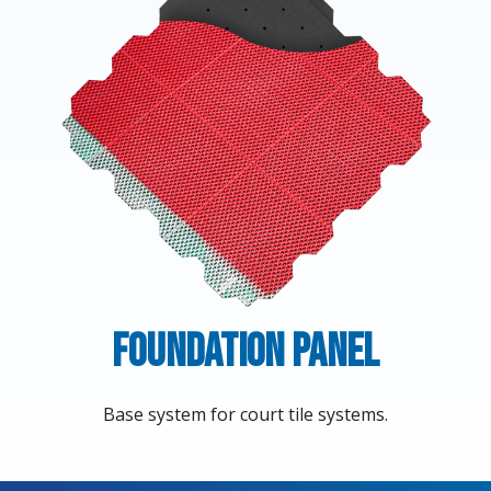
Foundation Panel
Base system for court tile systems.