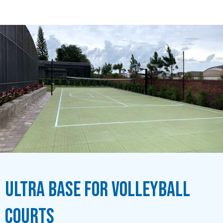
Ultra Base for Volleyball
Courts