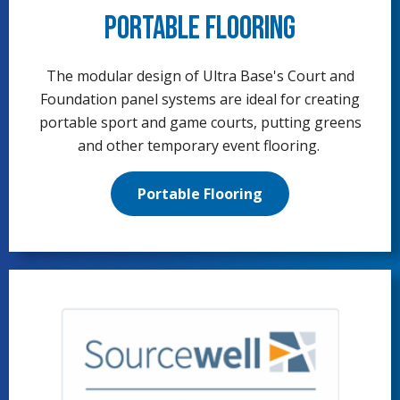
Portable Flooring
The modular design of Ultra Base's Court and
Foundation panel systems are ideal for creating
portable sport and game courts, putting greens
and other temporary event flooring.
Portable Flooring