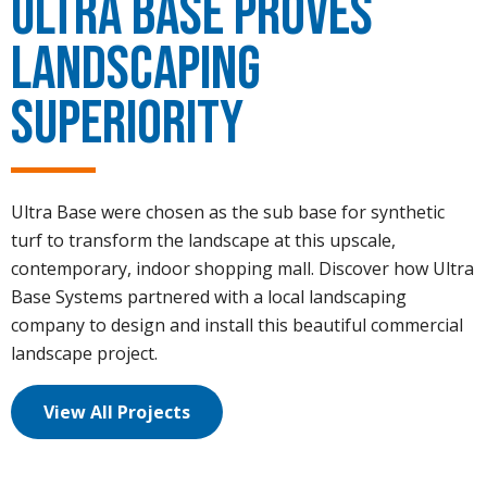
Ultra Base Proves
Landscaping
Superiority
Ultra Base were chosen as the sub base for synthetic
turf to transform the landscape at this upscale,
contemporary, indoor shopping mall. Discover how Ultra
Base Systems partnered with a local landscaping
company to design and install this beautiful commercial
landscape project.
View All Projects