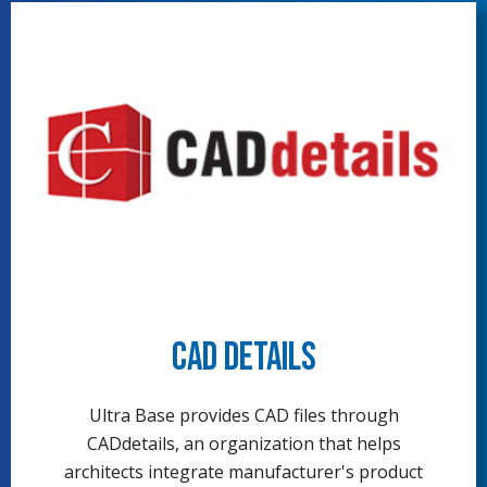
CAD Details
Ultra Base provides CAD files through
CADdetails, an organization that helps
architects integrate manufacturer's product