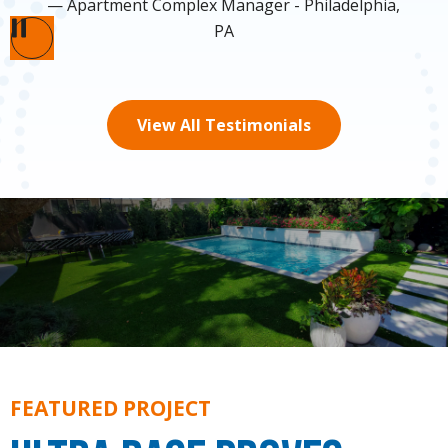
Apartment Complex Manager - Philadelphia,
PA
Pause
View All Testimonials
FEATURED PROJECT