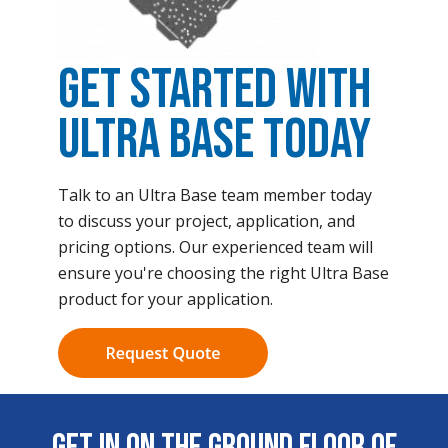
Get Started with
Ultra Base Today
Talk to an Ultra Base team member today
to discuss your project, application, and
pricing options. Our experienced team will
ensure you're choosing the right Ultra Base
product for your application.