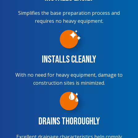
Simplifies the base preparation process and
requires no heavy equipment.
Installs Cleanly
With no need for heavy equipment, damage to
construction sites is minimized.
Drains Thoroughly
Excellent drainage characteristics help comply