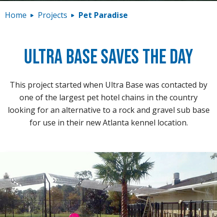
Contact
Home
Projects
Pet Paradise
Ultra Base Saves the Day
This project started when Ultra Base was contacted by
one of the largest pet hotel chains in the country
looking for an alternative to a rock and gravel sub base
for use in their new Atlanta kennel location.