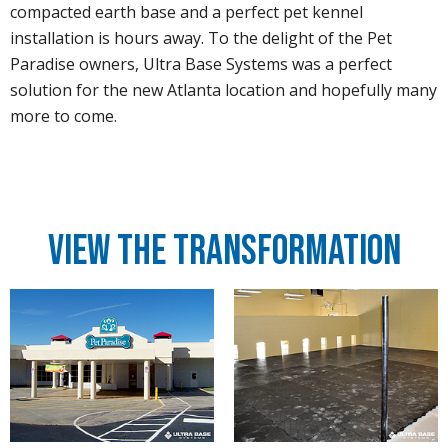
compacted earth base and a perfect pet kennel
installation is hours away. To the delight of the Pet
Paradise owners, Ultra Base Systems was a perfect
solution for the new Atlanta location and hopefully many
more to come.
View the Transformation