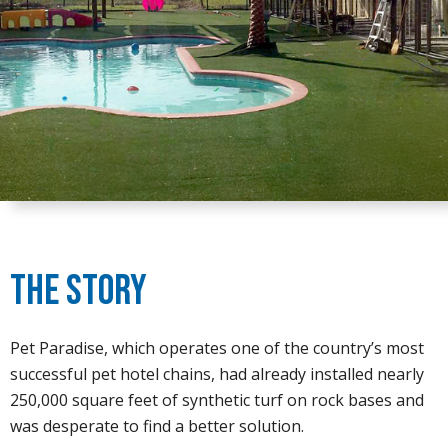
The Story
Pet Paradise, which operates one of the country’s most
successful pet hotel chains, had already installed nearly
250,000 square feet of synthetic turf on rock bases and
was desperate to find a better solution.