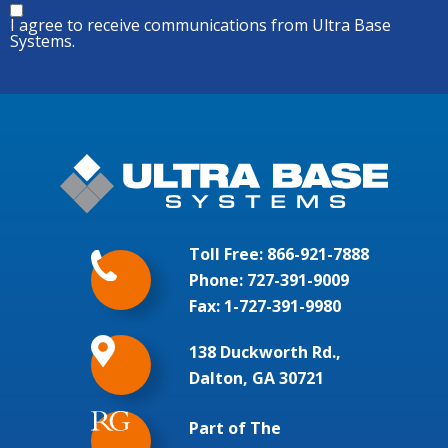
I agree to receive communications from Ultra Base
Systems.
Toll Free:
866-921-7888
Phone:
727-391-9009
Fax: 1-727-391-9980
138 Duckworth Rd.,
Dalton, GA 30721
Part of The