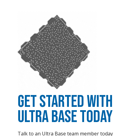
Get Started with
Ultra Base Today
Talk to an Ultra Base team member today