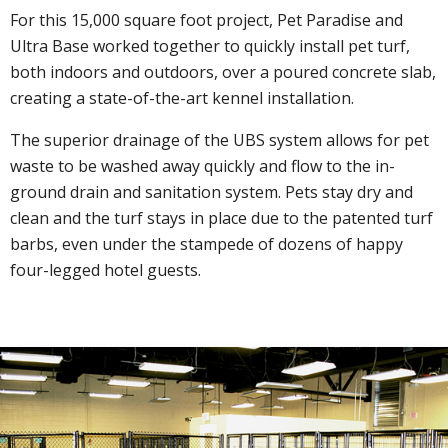
For this 15,000 square foot project, Pet Paradise and
Ultra Base worked together to quickly install pet turf,
both indoors and outdoors, over a poured concrete slab,
creating a state-of-the-art kennel installation.
The superior drainage of the UBS system allows for pet
waste to be washed away quickly and flow to the in-
ground drain and sanitation system. Pets stay dry and
clean and the turf stays in place due to the patented turf
barbs, even under the stampede of dozens of happy
four-legged hotel guests.