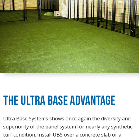
The Ultra Base Advantage
Ultra Base Systems shows once again the diversity and
superiority of the panel system for nearly any synthetic
turf condition. Install UBS over a concrete slab or a