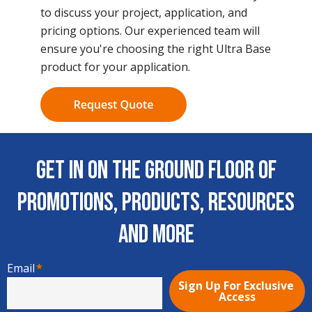
to discuss your project, application, and
pricing options. Our experienced team will
ensure you're choosing the right Ultra Base
product for your application.
Get In on the Ground Floor of
Promotions, Products, Resources
and More
Email
*