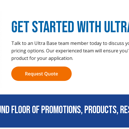
Get Started with Ultr
Talk to an Ultra Base team member today to discuss yo
pricing options. Our experienced team will ensure you'
product for your application.
ound Floor of Promotions, Products, R