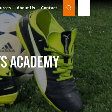
urces
About Us
Contact
866-921-7888
Search
rts Academy