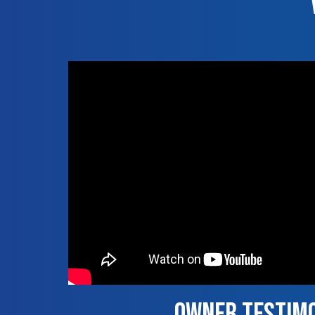
Owner Testim