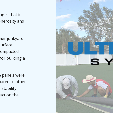
 is that it
enerosity and
mer junkyard,
surface
-compacted,
for building a
se panels were
pared to other
stability,
uct on the