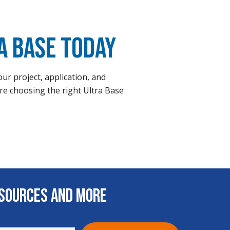
a Base Today
ur project, application, and
re choosing the right Ultra Base
esources and More