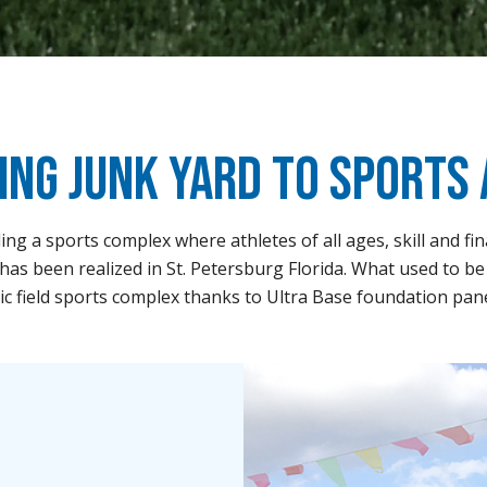
ing Junk Yard to Sports
ing a sports complex where athletes of all ages, skill and fi
has been realized in St. Petersburg Florida. What used to be 
tic field sports complex thanks to Ultra Base foundation pan