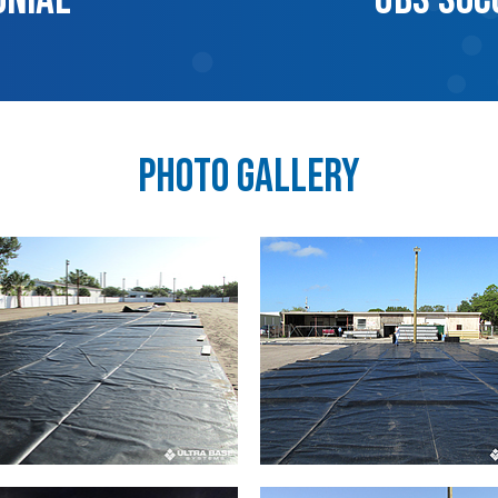
Photo Gallery