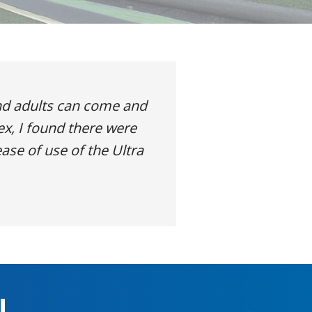
nd adults can come and
ex, I found there were
ase of use of the Ultra