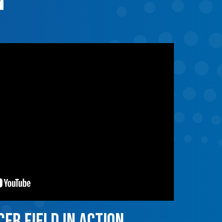
n
er field in action