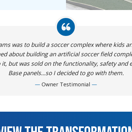
eams was to build a soccer complex where kids a
ed about building an artificial soccer field compl
it, but was sold on the functionality, safety and e
Base panels...so I decided to go with them.
Owner Testimonial