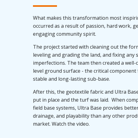
What makes this transformation most inspiring
occurred as a result of passion, hard work, g
engaging community spirit.
The project started with cleaning out the for
leveling and grading the land, and fixing any 
imperfections. The team then created a well
level ground surface - the critical component 
stable and long-lasting sub-base.
After this, the geotextile fabric and Ultra Ba
put in place and the turf was laid. When com
field base systems, Ultra Base provides better 
drainage, and playability than any other prod
market. Watch the video.