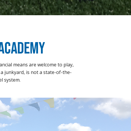
 Academy
nancial means are welcome to play,
a junkyard, is not a state-of-the-
el system.