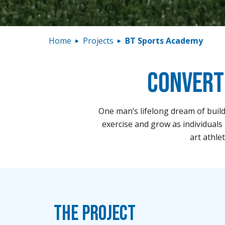
Home
Projects
BT Sports Academy
Convert
One man’s lifelong dream of build
exercise and grow as individuals 
art athle
The Project