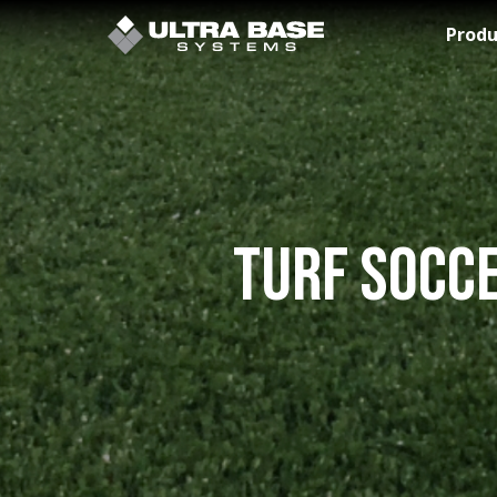
Skip to Main Content
Produ
Turf Socce