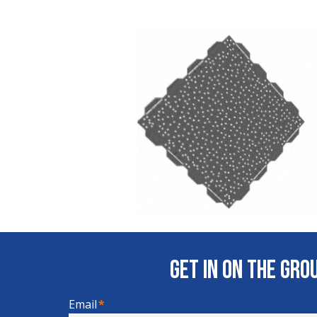
Get In on the Gr
Email
*