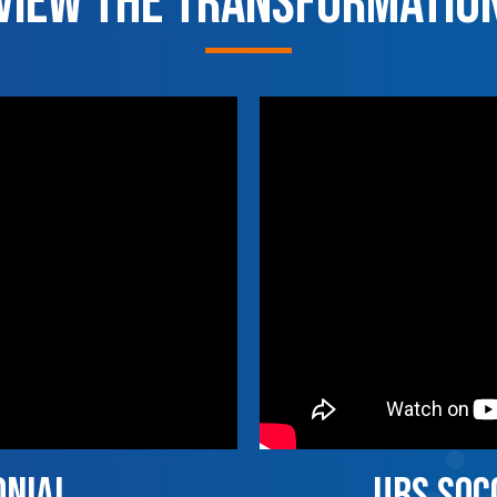
View the Transformatio
onial
UBS socc