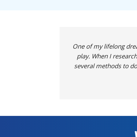
One of my lifelong dr
play. When I research
several methods to do 