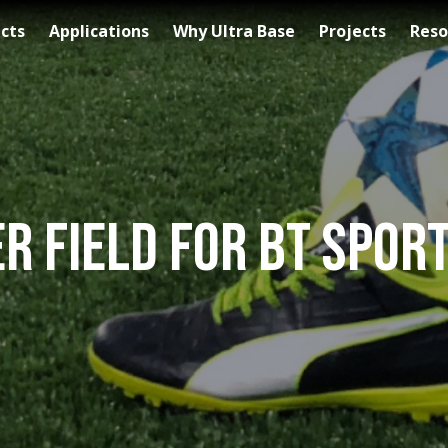
cts
Applications
Why Ultra Base
Projects
Reso
r Field for BT Spo